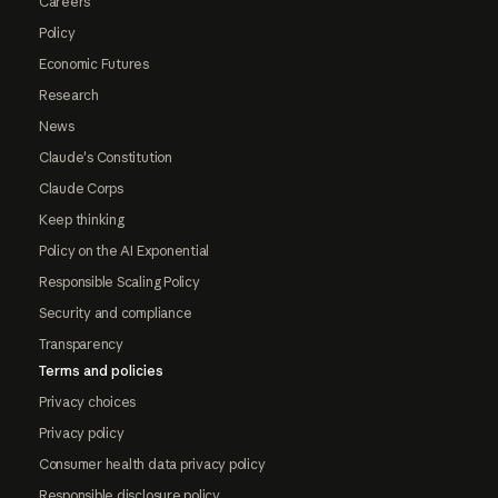
Careers
Policy
Economic Futures
Research
News
Claude's Constitution
Claude Corps
Keep thinking
Policy on the AI Exponential
Responsible Scaling Policy
Security and compliance
Transparency
Terms and policies
Privacy choices
Privacy policy
Consumer health data privacy policy
Responsible disclosure policy