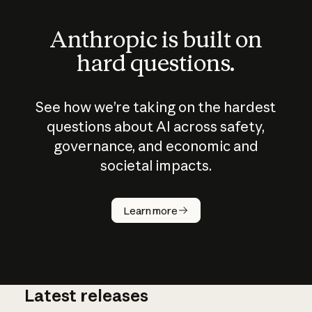
Anthropic is built on
hard questions.
See how we’re taking on the hardest
questions about AI across safety,
governance, and economic and
societal impacts.
How does
AI work?
Learn more
Latest releases