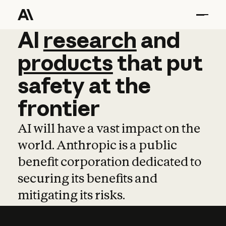
AI
AI
research
research
and
and
pro
products
that
put
safety
at
the
frontier
AI will have a vast impact on the
world. Anthropic is a public
benefit corporation dedicated to
securing its benefits and
mitigating its risks.
Learn more