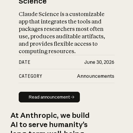
Science
Claude Science is a customizable
app that integrates the tools and
packages researchers most often
use, produces auditable artifacts,
and provides flexible access to
computing resources.
DATE
June 30, 2026
CATEGORY
Announcements
Read announcement
Read announcement
At Anthropic, we build
AI to serve humanity’s