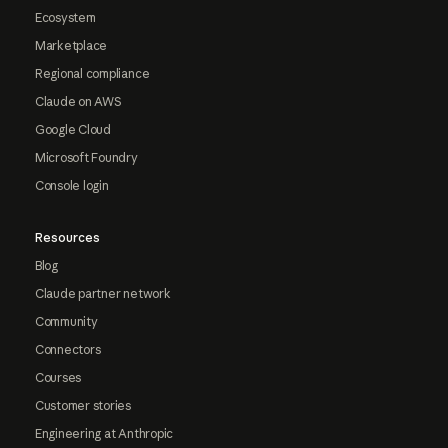
Ecosystem
Marketplace
Regional compliance
Claude on AWS
Google Cloud
Microsoft Foundry
Console login
Resources
Blog
Claude partner network
Community
Connectors
Courses
Customer stories
Engineering at Anthropic