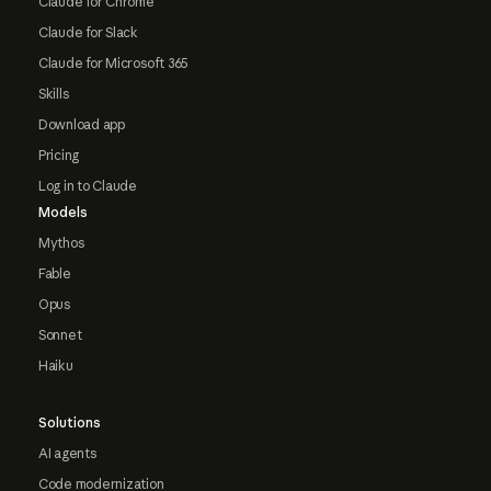
Claude for Chrome
Claude for Slack
Claude for Microsoft 365
Skills
Download app
Pricing
Log in to Claude
Models
Mythos
Fable
Opus
Sonnet
Haiku
Solutions
AI agents
Code modernization