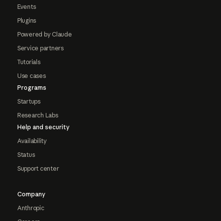
Events
Plugins
Powered by Claude
Service partners
Tutorials
Use cases
Programs
Startups
Research Labs
Help and security
Availability
Status
Support center
Company
Anthropic