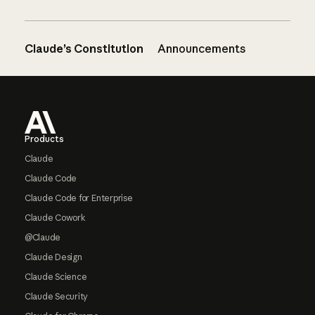
Claude’s Constitution
Announcements
Footer
Products
Claude
Claude Code
Claude Code for Enterprise
Claude Cowork
@Claude
Claude Design
Claude Science
Claude Security