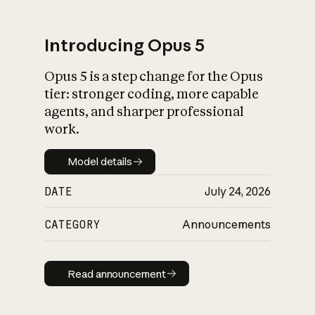
Introducing Opus 5
Opus 5 is a step change for the Opus
What is AI’s
tier: stronger coding, more capable
impact on society
agents, and sharper professional
work.
Model details
Model details
DATE
July 24, 2026
CATEGORY
Announcements
Read announcement
Read announcement