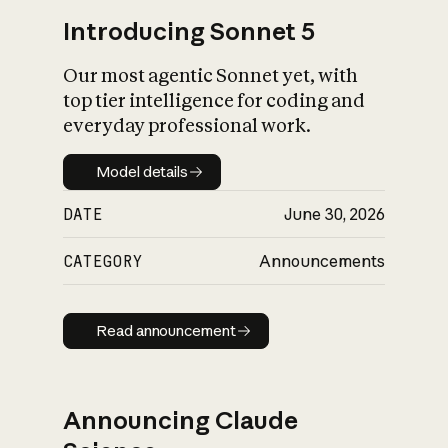
Introducing Sonnet 5
Our most agentic Sonnet yet, with
top tier intelligence for coding and
everyday professional work.
Model details
Model details
DATE
June 30, 2026
CATEGORY
Announcements
Read announcement
Read announcement
Announcing Claude