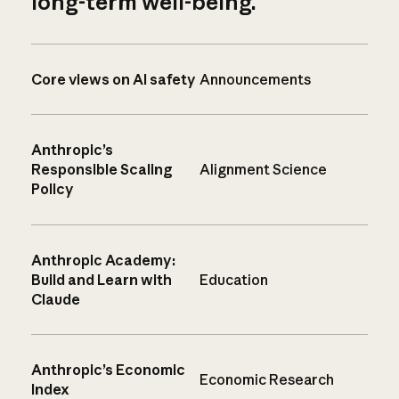
long-term well-being.
Core views on AI safety
Announcements
Anthropic’s
Responsible Scaling
Alignment Science
Policy
Anthropic Academy:
Build and Learn with
Education
Claude
Anthropic’s Economic
Economic Research
Index