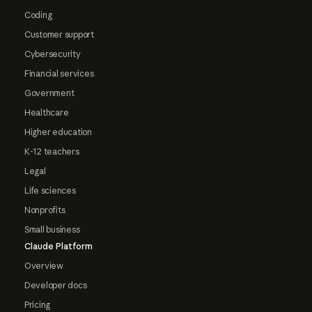
Coding
Customer support
Cybersecurity
Financial services
Government
Healthcare
Higher education
K-12 teachers
Legal
Life sciences
Nonprofits
Small business
Claude Platform
Overview
Developer docs
Pricing