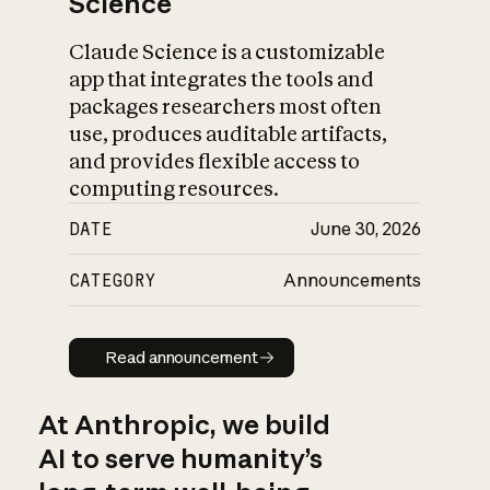
Science
Claude Science is a customizable
app that integrates the tools and
packages researchers most often
use, produces auditable artifacts,
and provides flexible access to
computing resources.
DATE
June 30, 2026
CATEGORY
Announcements
Read announcement
Read announcement
At Anthropic, we build
AI to serve humanity’s