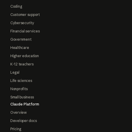
Coding
Customer support
Cybersecurity
Financial services
Government
Healthcare
Higher education
K-12 teachers
Legal
Life sciences
Nonprofits
Small business
Claude Platform
Overview
Developer docs
Pricing