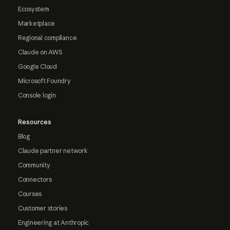
Ecosystem
Marketplace
Regional compliance
Claude on AWS
Google Cloud
Microsoft Foundry
Console login
Resources
Blog
Claude partner network
Community
Connectors
Courses
Customer stories
Engineering at Anthropic