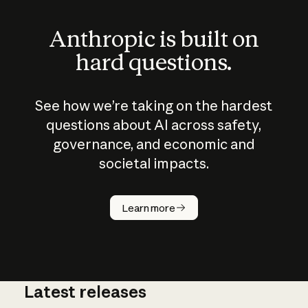
Anthropic is built on
hard questions.
See how we’re taking on the hardest
questions about AI across safety,
governance, and economic and
societal impacts.
How does
AI work?
Learn more
Latest releases