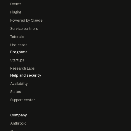
Events
Plugins
Powered by Claude
Service partners
Tutorials
Use cases
Programs
Startups
Research Labs
Help and security
Availability
Status
Support center
Company
Anthropic