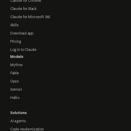
Claude for Chrome
Claude for Slack
Claude for Microsoft 365
Skills
Download app
Pricing
Log in to Claude
Models
Mythos
Fable
Opus
Sonnet
Haiku
Solutions
AI agents
Code modernization