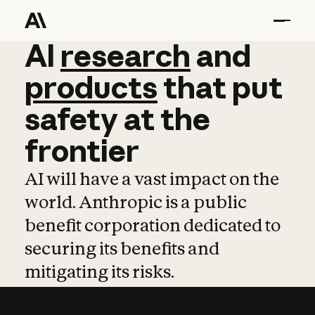
AI
AI
research
research
and
and
pro
products
that
put
safety
at
the
frontier
AI will have a vast impact on the
world. Anthropic is a public
benefit corporation dedicated to
securing its benefits and
mitigating its risks.
Learn more