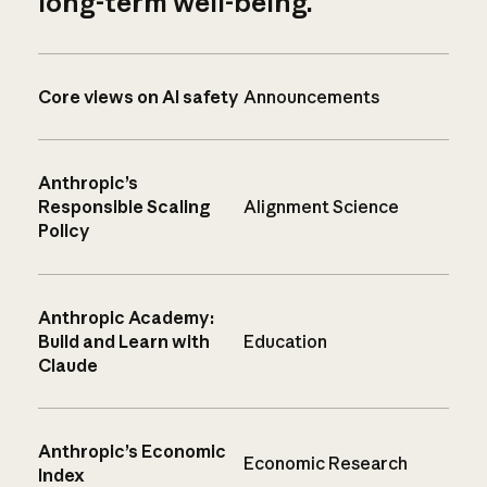
long-term well-being.
Core views on AI safety
Announcements
Anthropic’s
Responsible Scaling
Alignment Science
Policy
Anthropic Academy:
Build and Learn with
Education
Claude
Anthropic’s Economic
Economic Research
Index