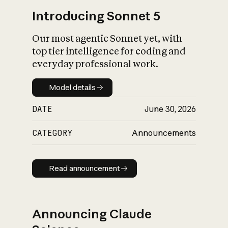
Introducing Sonnet 5
Our most agentic Sonnet yet, with
top tier intelligence for coding and
everyday professional work.
Model details
Model details
DATE
June 30, 2026
CATEGORY
Announcements
Read announcement
Read announcement
Announcing Claude