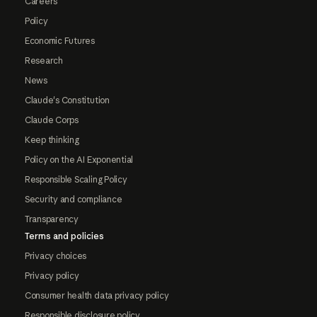
Careers
Policy
Economic Futures
Research
News
Claude's Constitution
Claude Corps
Keep thinking
Policy on the AI Exponential
Responsible Scaling Policy
Security and compliance
Transparency
Terms and policies
Privacy choices
Privacy policy
Consumer health data privacy policy
Responsible disclosure policy