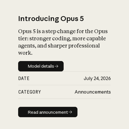
Introducing Opus 5
Opus 5 is a step change for the Opus
What is AI’s
tier: stronger coding, more capable
impact on society
agents, and sharper professional
work.
Model details
Model details
DATE
July 24, 2026
CATEGORY
Announcements
Read announcement
Read announcement