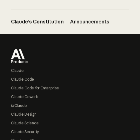
Claude’s Constitution
Announcements
Footer
Products
Claude
Claude Code
Claude Code for Enterprise
Claude Cowork
@Claude
Claude Design
Claude Science
Claude Security