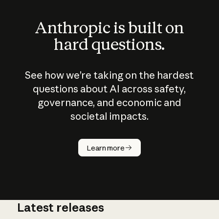
Anthropic is built on
hard questions.
See how we’re taking on the hardest
questions about AI across safety,
governance, and economic and
societal impacts.
How does
AI work?
Learn more
Latest releases