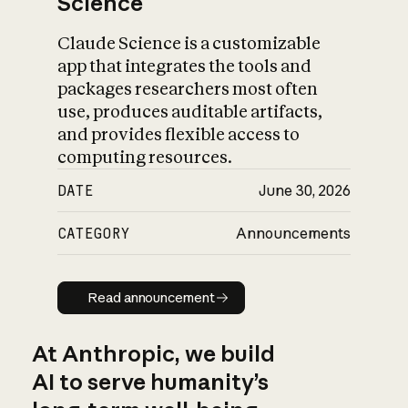
Science
Claude Science is a customizable
app that integrates the tools and
packages researchers most often
use, produces auditable artifacts,
and provides flexible access to
computing resources.
DATE
June 30, 2026
CATEGORY
Announcements
Read announcement
Read announcement
At Anthropic, we build
AI to serve humanity’s