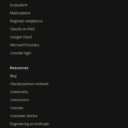
Ecosystem
Marketplace
Regional compliance
Claude on AWS
Google Cloud
Microsoft Foundry
Console login
Resources
Blog
Claude partner network
Community
Connectors
Courses
Customer stories
Engineering at Anthropic