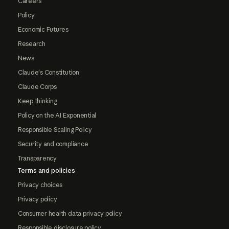
Careers
Policy
Economic Futures
Research
News
Claude's Constitution
Claude Corps
Keep thinking
Policy on the AI Exponential
Responsible Scaling Policy
Security and compliance
Transparency
Terms and policies
Privacy choices
Privacy policy
Consumer health data privacy policy
Responsible disclosure policy