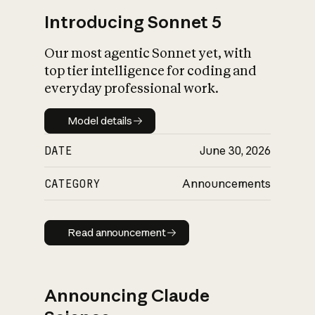
Introducing Sonnet 5
Our most agentic Sonnet yet, with
top tier intelligence for coding and
everyday professional work.
Model details
Model details
DATE
June 30, 2026
CATEGORY
Announcements
Read announcement
Read announcement
Announcing Claude