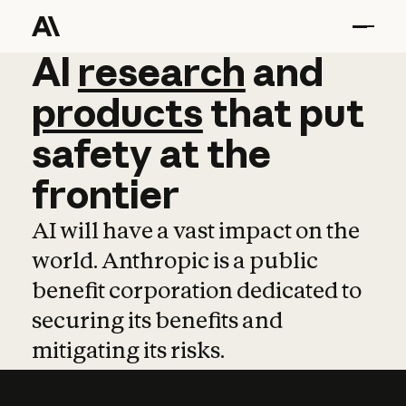
AI
AI
research
research
and
and
pro
products
that
put
safety
at
the
frontier
AI will have a vast impact on the
world. Anthropic is a public
benefit corporation dedicated to
securing its benefits and
mitigating its risks.
Learn more