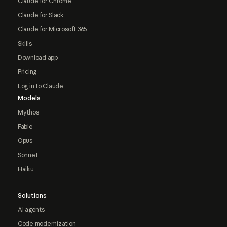
Claude for Chrome
Claude for Slack
Claude for Microsoft 365
Skills
Download app
Pricing
Log in to Claude
Models
Mythos
Fable
Opus
Sonnet
Haiku
Solutions
AI agents
Code modernization