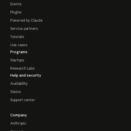
Events
Plugins
Powered by Claude
Service partners
Tutorials
Use cases
Programs
Startups
Research Labs
Help and security
Availability
Status
Support center
Company
Anthropic