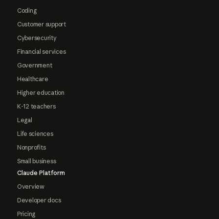
Coding
Customer support
Cybersecurity
Financial services
Government
Healthcare
Higher education
K-12 teachers
Legal
Life sciences
Nonprofits
Small business
Claude Platform
Overview
Developer docs
Pricing