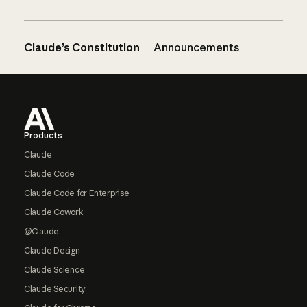
Claude’s Constitution
Announcements
Footer
Products
Claude
Claude Code
Claude Code for Enterprise
Claude Cowork
@Claude
Claude Design
Claude Science
Claude Security