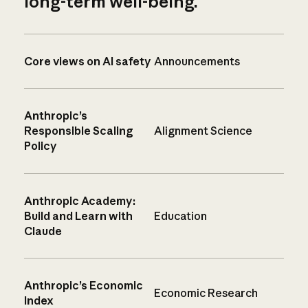
long-term well-being.
Core views on AI safety
Announcements
Anthropic’s
Responsible Scaling
Alignment Science
Policy
Anthropic Academy:
Build and Learn with
Education
Claude
Anthropic’s Economic
Economic Research
Index