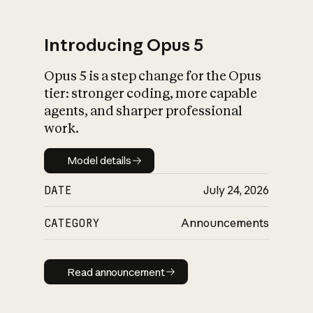
Introducing Opus 5
Opus 5 is a step change for the Opus
What is AI’s
tier: stronger coding, more capable
impact on society
agents, and sharper professional
work.
Model details
Model details
DATE
July 24, 2026
CATEGORY
Announcements
Read announcement
Read announcement