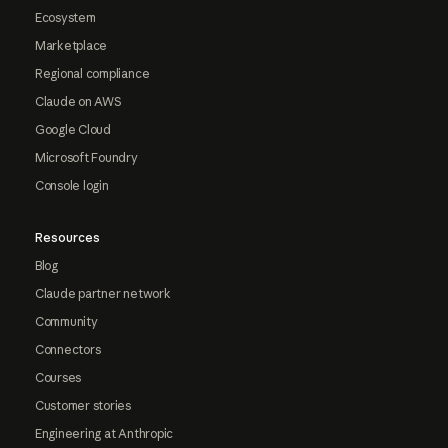
Ecosystem
Marketplace
Regional compliance
Claude on AWS
Google Cloud
Microsoft Foundry
Console login
Resources
Blog
Claude partner network
Community
Connectors
Courses
Customer stories
Engineering at Anthropic