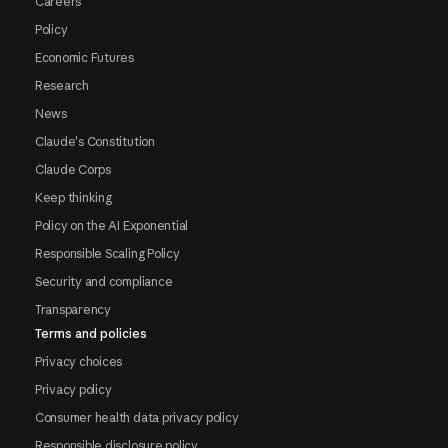
Careers
Policy
Economic Futures
Research
News
Claude's Constitution
Claude Corps
Keep thinking
Policy on the AI Exponential
Responsible Scaling Policy
Security and compliance
Transparency
Terms and policies
Privacy choices
Privacy policy
Consumer health data privacy policy
Responsible disclosure policy