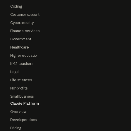
Coding
Customer support
Cybersecurity
Financial services
Government
Healthcare
Higher education
K-12 teachers
Legal
Life sciences
Nonprofits
Small business
Claude Platform
Overview
Developer docs
Pricing