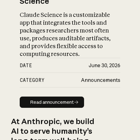
Science
Claude Science is a customizable
app that integrates the tools and
packages researchers most often
use, produces auditable artifacts,
and provides flexible access to
computing resources.
DATE
June 30, 2026
CATEGORY
Announcements
Read announcement
Read announcement
At Anthropic, we build
AI to serve humanity’s