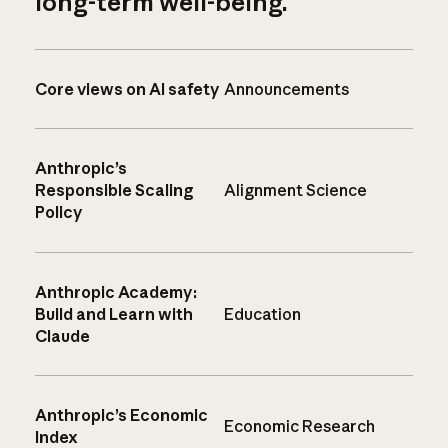
long-term well-being.
Core views on AI safety
Announcements
Anthropic’s
Responsible Scaling
Alignment Science
Policy
Anthropic Academy:
Build and Learn with
Education
Claude
Anthropic’s Economic
Economic Research
Index