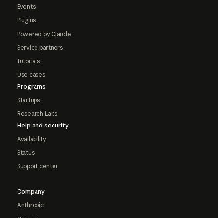
Events
Plugins
Powered by Claude
Service partners
Tutorials
Use cases
Programs
Startups
Research Labs
Help and security
Availability
Status
Support center
Company
Anthropic