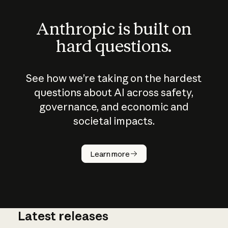
Anthropic is built on
hard questions.
See how we’re taking on the hardest
questions about AI across safety,
governance, and economic and
societal impacts.
How does
AI work?
Learn more
Latest releases