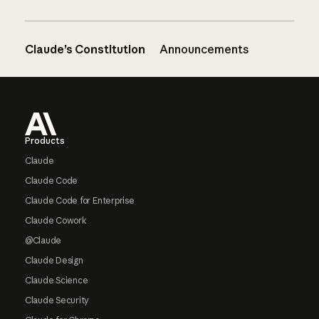
Claude’s Constitution
Announcements
Footer
Products
Claude
Claude Code
Claude Code for Enterprise
Claude Cowork
@Claude
Claude Design
Claude Science
Claude Security