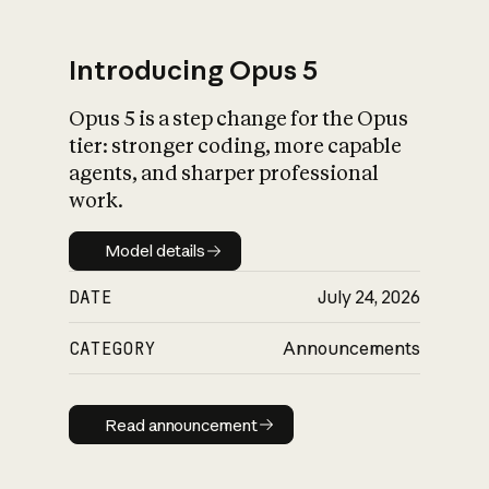
Introducing Opus 5
Opus 5 is a step change for the Opus
What is AI’s
tier: stronger coding, more capable
impact on society
agents, and sharper professional
work.
Model details
Model details
DATE
July 24, 2026
CATEGORY
Announcements
Read announcement
Read announcement