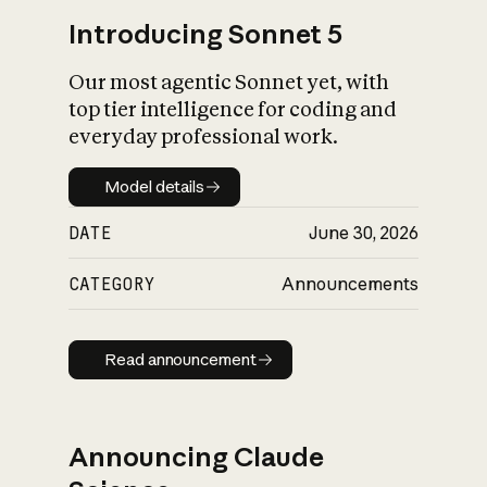
Introducing Sonnet 5
Our most agentic Sonnet yet, with
top tier intelligence for coding and
everyday professional work.
Model details
Model details
DATE
June 30, 2026
CATEGORY
Announcements
Read announcement
Read announcement
Announcing Claude