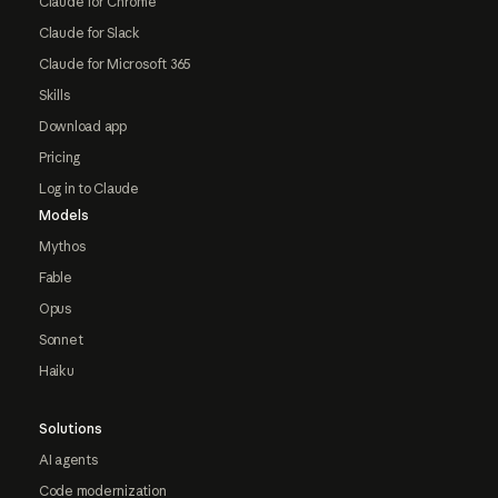
Claude for Chrome
Claude for Slack
Claude for Microsoft 365
Skills
Download app
Pricing
Log in to Claude
Models
Mythos
Fable
Opus
Sonnet
Haiku
Solutions
AI agents
Code modernization