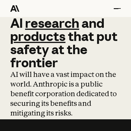
AI
AI
research
research
and
and
pro
products
that
put
safety
at
the
frontier
AI will have a vast impact on the
world. Anthropic is a public
benefit corporation dedicated to
securing its benefits and
mitigating its risks.
Learn more